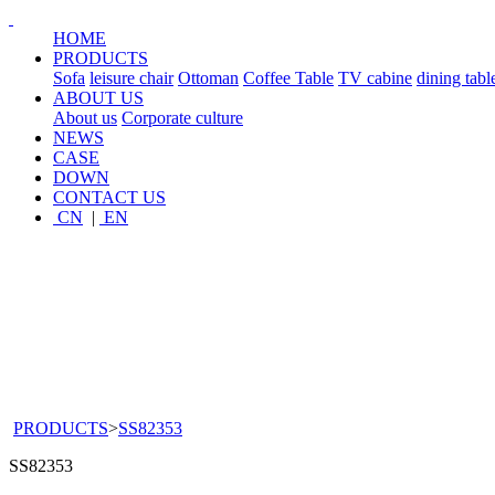
HOME
PRODUCTS
Sofa
leisure chair
Ottoman
Coffee Table
TV cabine
dining tabl
ABOUT US
About us
Corporate culture
NEWS
CASE
DOWN
CONTACT US
CN
|
EN
PRODUCTS
>
SS82353
SS82353