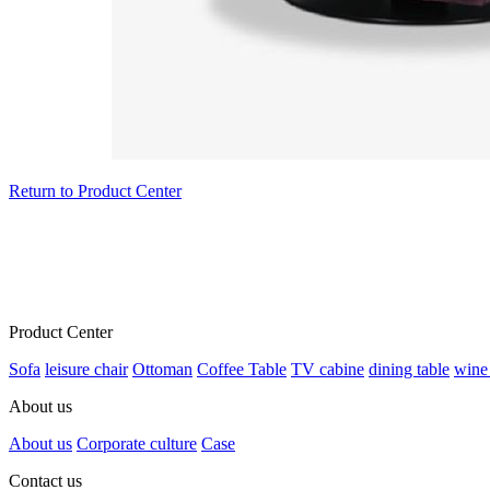
Return to Product Center
Product Center
Sofa
leisure chair
Ottoman
Coffee Table
TV cabine
dining table
wine
About us
About us
Corporate culture
Case
Contact us