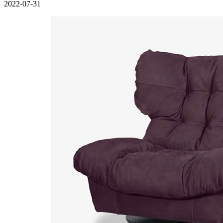
2022-07-31