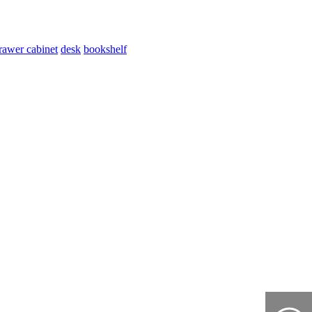
rawer cabinet
desk
bookshelf