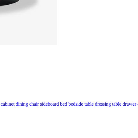
 cabinet
dining chair
sideboard
bed
bedside table
dressing table
drawer 