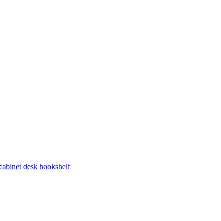
cabinet
desk
bookshelf