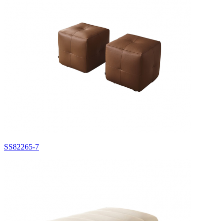
SS82265-7