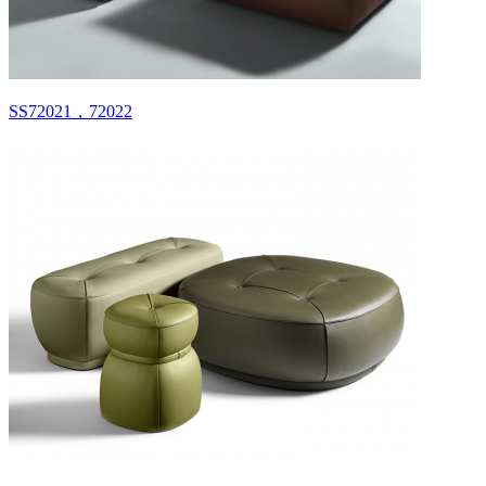
SS72021，72022