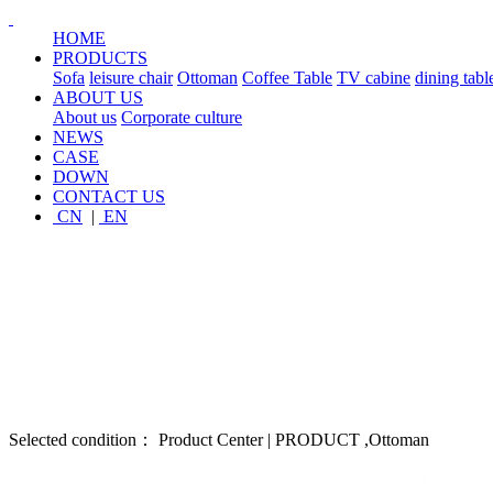
HOME
PRODUCTS
Sofa
leisure chair
Ottoman
Coffee Table
TV cabine
dining tabl
ABOUT US
About us
Corporate culture
NEWS
CASE
DOWN
CONTACT US
CN
|
EN
Selected condition： Product Center | PRODUCT ,Ottoman