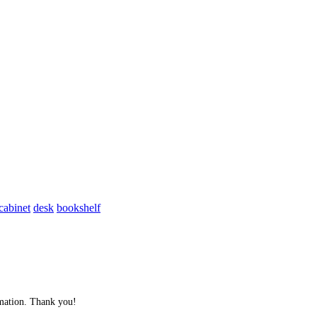
cabinet
desk
bookshelf
ormation. Thank you!