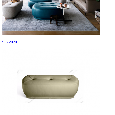
SS72020