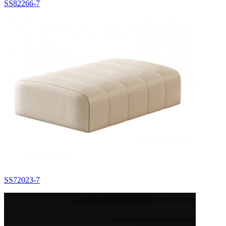
SS82266-7
SS72023-7