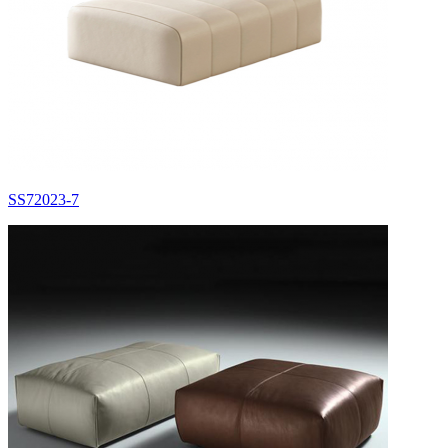
SS72023-7