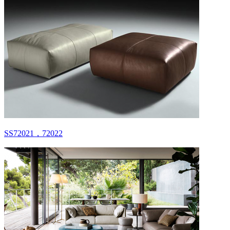
SS72021，72022