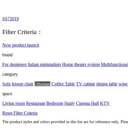
SS72019
Filter Criteria：
New product launch
brand
For designers
Italian minimalism
Home theater system
Multifunctiona
category
Sofa
leisure chair
Ottoman
Coffee Table
TV cabine
dining table
wine
space
Living room
Restaurant
Bedroom
Study
Cinema Hall
KTV
Reset Filter Criteria
The product styles and colors provided in this list are for reference only. Ple