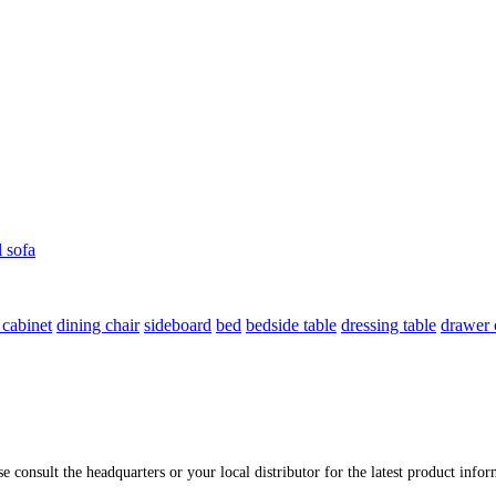
l sofa
 cabinet
dining chair
sideboard
bed
bedside table
dressing table
drawer 
ase consult the headquarters or your local distributor for the latest product inf