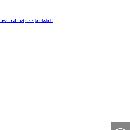
rawer cabinet
desk
bookshelf