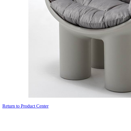
Return to Product Center