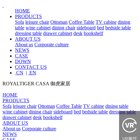
HOME
PRODUCTS
Sofa
leisure chair
Ottoman
Coffee Table
TV cabine
dining
table
wine cabinet
dining chair
sideboard
bed
bedside table
dressing table
drawer cabinet
desk
bookshelf
ABOUT US
About us
Corporate culture
NEWS
CASE
DOWN
CONTACT US
CN
|
EN
ROYALTIGER CASA
御虎家居
HOME
PRODUCTS
Sofa
leisure chair
Ottoman
Coffee Table
TV cabine
dining table
wine cabinet
dining chair
sideboard
bed
bedside table
dressing table
drawer cabinet
desk
bookshelf
ABOUT US
About us
Corporate culture
NEWS
CASE