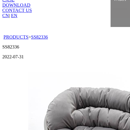
DOWNLOAD
CONTACT US
CN
|
EN
PRODUCTS
>
SS82336
SS82336
2022-07-31