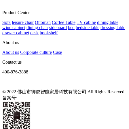
Product Center
Sofa
leisure chair
Ottoman
Coffee Table
TV cabine
dining table
wine cabinet
dining chair
sideboard
bed
bedside table
dressing table
drawer cabinet
desk
bookshelf
About us
About us
Corporate culture
Case
Contact us
400-876-3888
© 2022 佛山市御虎智能家居科技有限公司 All Rights Reserved.
备案号:
粤ICP备2021139807号