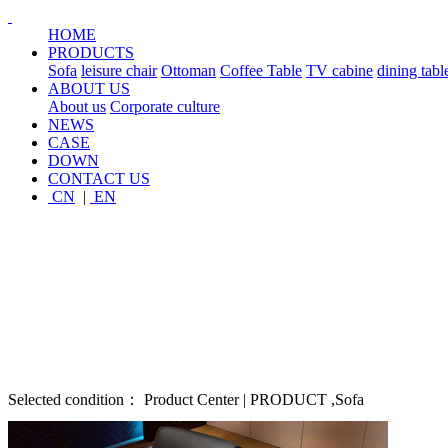
HOME
PRODUCTS
Sofa
leisure chair
Ottoman
Coffee Table
TV cabine
dining tabl
ABOUT US
About us
Corporate culture
NEWS
CASE
DOWN
CONTACT US
CN
|
EN
Selected condition： Product Center | PRODUCT ,Sofa