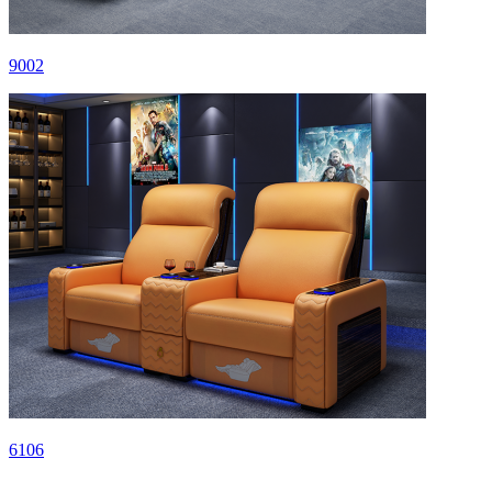
9002
6106