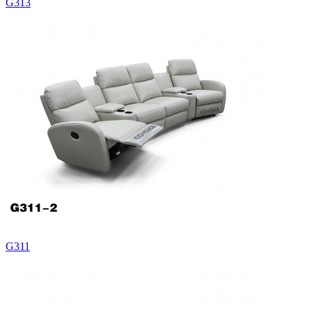
G313
G311