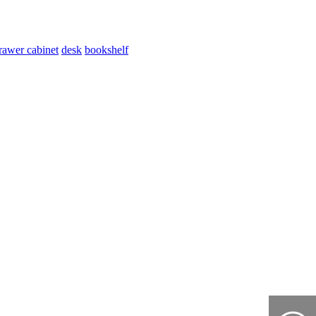
rawer cabinet
desk
bookshelf