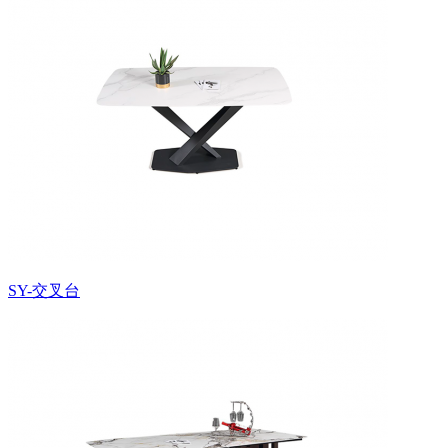
SY-交叉台