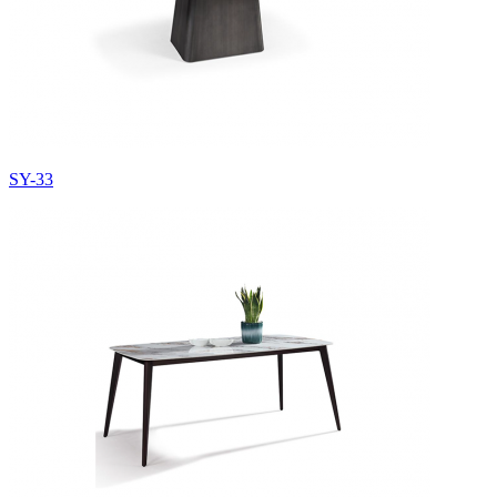
SY-33