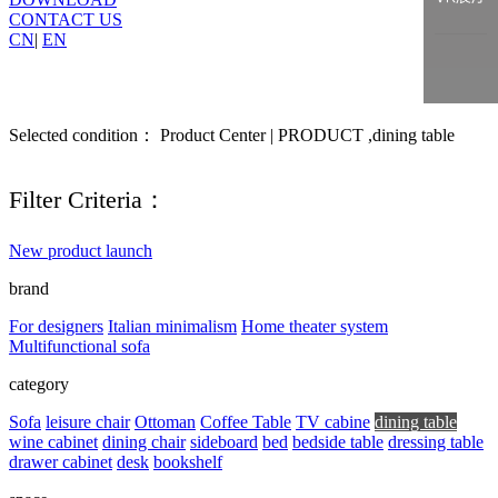
CONTACT US
CN
|
EN
Selected condition： Product Center | PRODUCT ,dining table
Filter Criteria：
New product launch
brand
For designers
Italian minimalism
Home theater system
Multifunctional sofa
category
Sofa
leisure chair
Ottoman
Coffee Table
TV cabine
dining table
wine cabinet
dining chair
sideboard
bed
bedside table
dressing table
drawer cabinet
desk
bookshelf