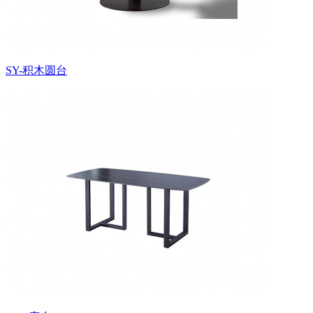
SY-积木圆台