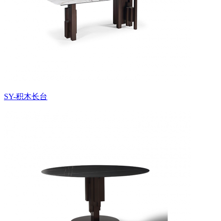
SY-积木长台