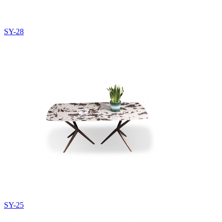
SY-28
SY-25