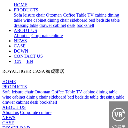
HOME
PRODUCTS
Sofa
leisure chair
Ottoman
Coffee Table
TV cabine
dining
table
wine cabinet
dining chair
sideboard
bed
bedside table
dressing table
drawer cabinet
desk
bookshelf
ABOUT US
About us
Corporate culture
NEWS
CASE
DOWN
CONTACT US
CN
|
EN
ROYALTIGER CASA
御虎家居
HOME
PRODUCTS
Sofa
leisure chair
Ottoman
Coffee Table
TV cabine
dining table
wine cabinet
dining chair
sideboard
bed
bedside table
dressing table
drawer cabinet
desk
bookshelf
ABOUT US
About us
Corporate culture
NEWS
CASE
DOWNLOAD