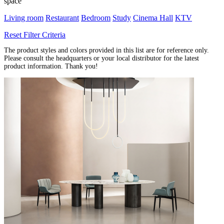
space
Living room
Restaurant
Bedroom
Study
Cinema Hall
KTV
Reset Filter Criteria
The product styles and colors provided in this list are for reference only.
Please consult the headquarters or your local distributor for the latest
product information. Thank you!