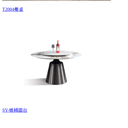
T2004餐桌
SY-锥桶圆台