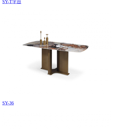
SY-T字台
SY-36