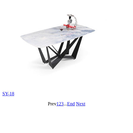
SY-18
Prev
1
2
3
...
End
Next