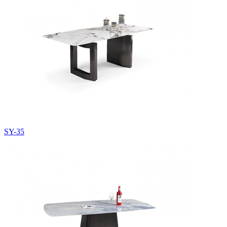
SY-35