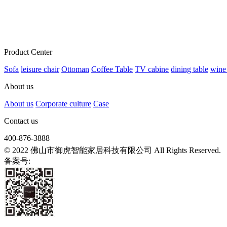
Product Center
Sofa
leisure chair
Ottoman
Coffee Table
TV cabine
dining table
wine
About us
About us
Corporate culture
Case
Contact us
400-876-3888
© 2022 佛山市御虎智能家居科技有限公司 All Rights Reserved.
备案号:
粤ICP备2021139807号