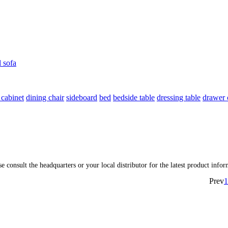
l sofa
 cabinet
dining chair
sideboard
bed
bedside table
dressing table
drawer 
ase consult the headquarters or your local distributor for the latest product inf
Prev
1