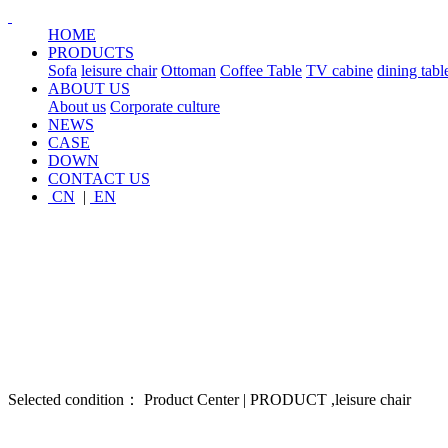
HOME
PRODUCTS
Sofa
leisure chair
Ottoman
Coffee Table
TV cabine
dining tabl
ABOUT US
About us
Corporate culture
NEWS
CASE
DOWN
CONTACT US
CN
|
EN
Selected condition： Product Center | PRODUCT ,leisure chair