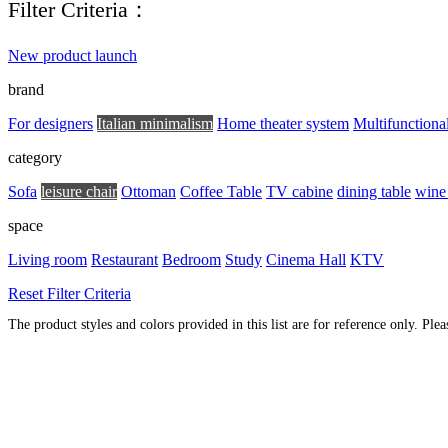
Filter Criteria：
New product launch
brand
For designers
Italian minimalism
Home theater system
Multifunctiona
category
Sofa
leisure chair
Ottoman
Coffee Table
TV cabine
dining table
wine
space
Living room
Restaurant
Bedroom
Study
Cinema Hall
KTV
Reset Filter Criteria
The product styles and colors provided in this list are for reference only. Ple