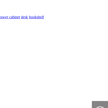
rawer cabinet
desk
bookshelf