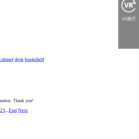
cabinet
desk
bookshelf
ormation. Thank you!
2
3
...
End
Next