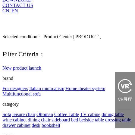
CONTACT US
CN
|
EN
Selected condition： Product Center | PRODUCT ,
Filter Criteria：
New product launch
brand
For designers
Italian minimalism
Home theater system
Multifunctional sofa
category
Sofa
leisure chair
Ottoman
Coffee Table
TV cabine
dining table
wine cabinet
dining chair
sideboard
bed
bedside table
dressing table
drawer cabinet
desk
bookshelf