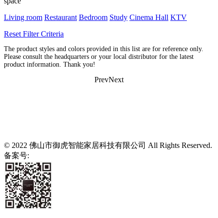
space
Living room
Restaurant
Bedroom
Study
Cinema Hall
KTV
Reset Filter Criteria
The product styles and colors provided in this list are for reference only.
Please consult the headquarters or your local distributor for the latest
product information. Thank you!
Prev
Next
© 2022 佛山市御虎智能家居科技有限公司 All Rights Reserved.
备案号:
粤ICP备2021139807号