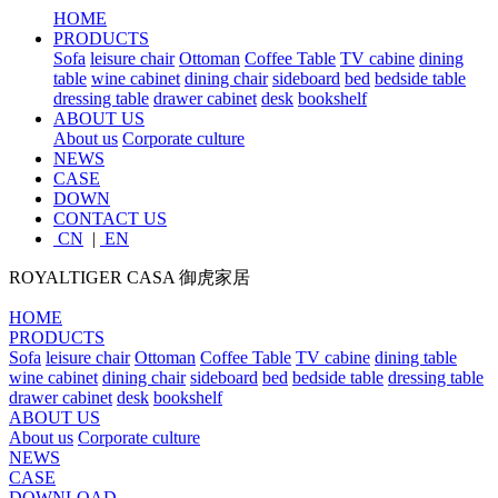
HOME
PRODUCTS
Sofa
leisure chair
Ottoman
Coffee Table
TV cabine
dining
table
wine cabinet
dining chair
sideboard
bed
bedside table
dressing table
drawer cabinet
desk
bookshelf
ABOUT US
About us
Corporate culture
NEWS
CASE
DOWN
CONTACT US
CN
|
EN
ROYALTIGER CASA
御虎家居
HOME
PRODUCTS
Sofa
leisure chair
Ottoman
Coffee Table
TV cabine
dining table
wine cabinet
dining chair
sideboard
bed
bedside table
dressing table
drawer cabinet
desk
bookshelf
ABOUT US
About us
Corporate culture
NEWS
CASE
DOWNLOAD